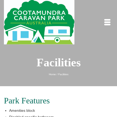
Facilities
Home
/
Facilities
Park Features
Amenities block