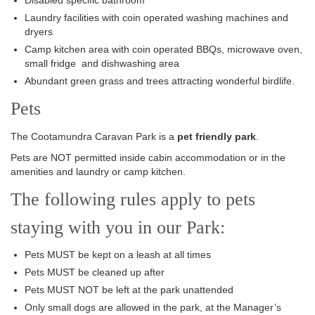
Disabled specific bathroom
Laundry facilities with coin operated washing machines and
dryers
Camp kitchen area with coin operated BBQs, microwave oven,
small fridge and dishwashing area
Abundant green grass and trees attracting wonderful birdlife.
Pets
The Cootamundra Caravan Park is a
pet friendly park
.
Pets are NOT permitted inside cabin accommodation or in the
amenities and laundry or camp kitchen.
The following rules apply to pets
staying with you in our Park:
Pets MUST be kept on a leash at all times
Pets MUST be cleaned up after
Pets MUST NOT be left at the park unattended
Only small dogs are allowed in the park, at the Manager’s