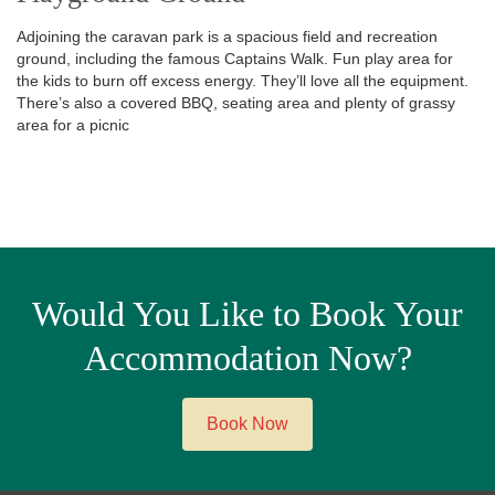
Adjoining the caravan park is a spacious field and recreation
ground, including the famous Captains Walk. Fun play area for
the kids to burn off excess energy. They’ll love all the equipment.
There’s also a covered BBQ, seating area and plenty of grassy
area for a picnic
Would You Like to Book Your
Accommodation Now?
Book Now