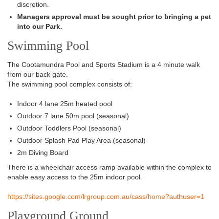
discretion.
Managers approval must be sought prior to bringing a pet
into our Park.
Swimming Pool
The
Cootamundra Pool and Sports Stadium
is a 4 minute walk
from our back gate.
The swimming pool complex consists of
:
Indoor 4 lane 25m heated pool
Outdoor 7 lane 50m pool (seasonal)
Outdoor Toddlers Pool (seasonal)
Outdoor Splash Pad Play Area (seasonal)
2m Diving Board
There is a wheelchair
access ramp available within the complex to
enable easy access to the
25m
indoor pool
.
https://sites.google.com/lrgroup.com.au/cass/home?authuser=1
Playground Ground