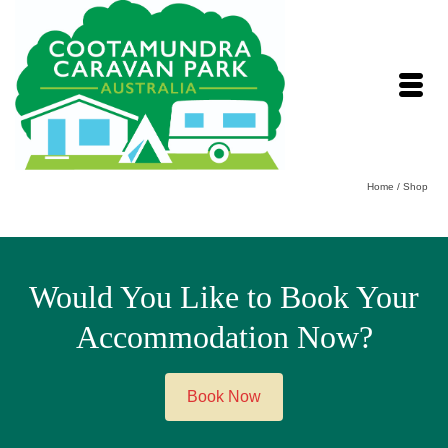
Home
/
Shop
Would You Like to Book Your
Accommodation Now?
Book Now